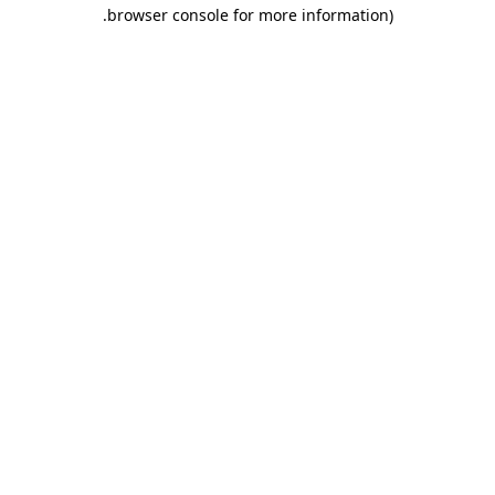
.
browser console for more information)