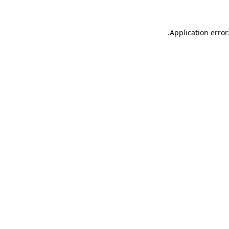
.
Application error