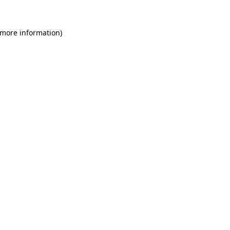
 more information)