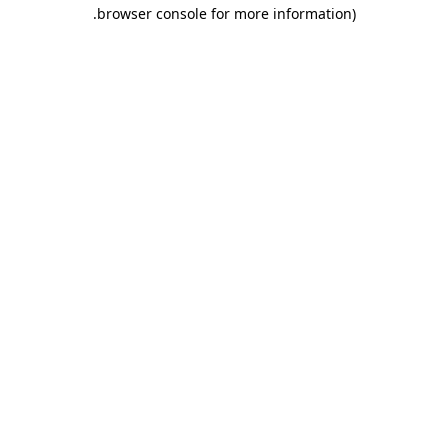
.
browser console for more information)