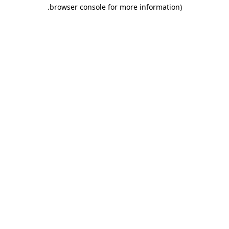
.
browser console for more information)