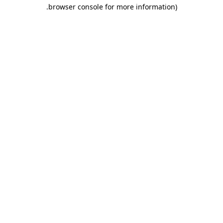
.
browser console for more information)