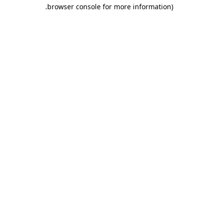
.
browser console for more information)