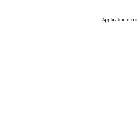
.
Application error