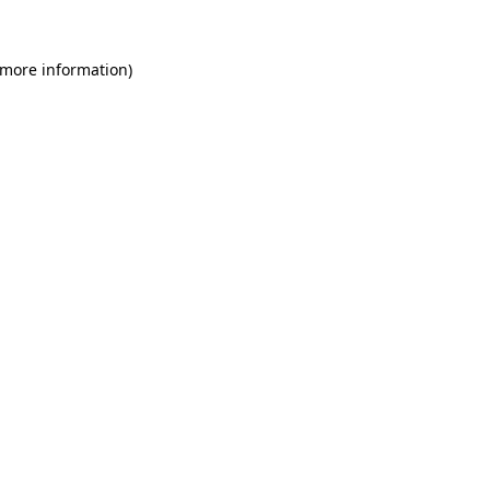
 more information)