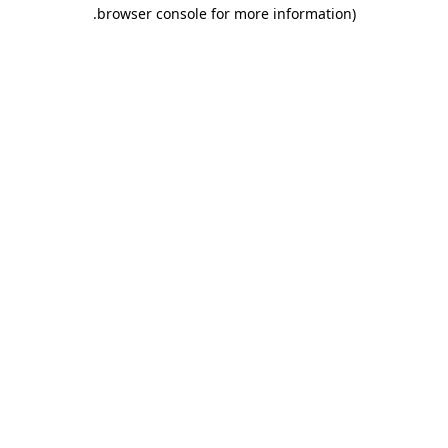
.
browser console for more information)