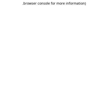
.
browser console for more information)