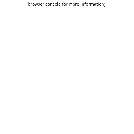
browser console for more information)
.