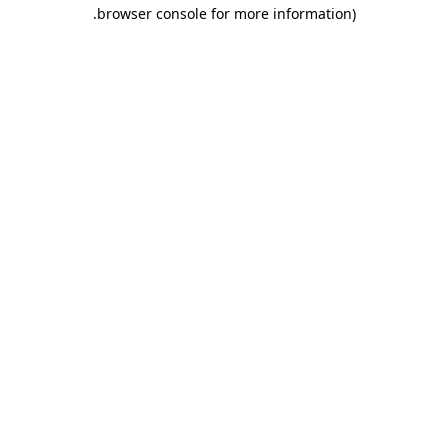
.
browser console for more information)