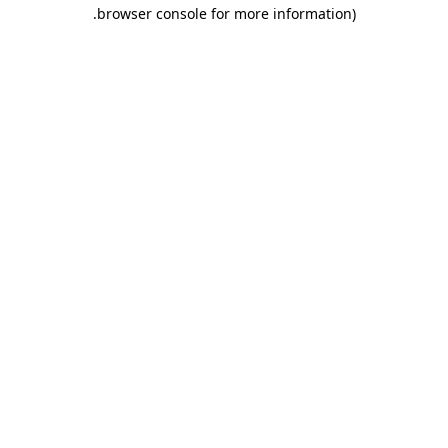
.
browser console for more information)