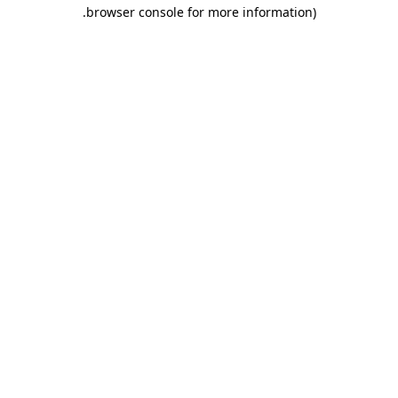
.
browser console for more information)