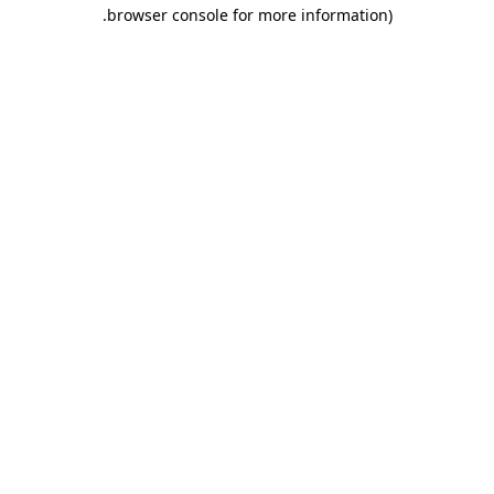
.
browser console for more information)