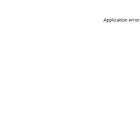
.
Application error