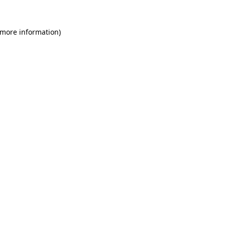
 more information)