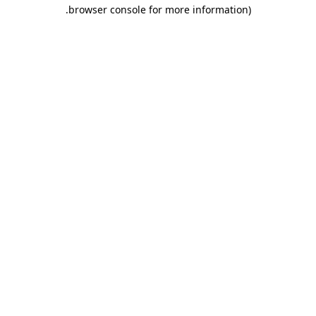
.
browser console for more information)