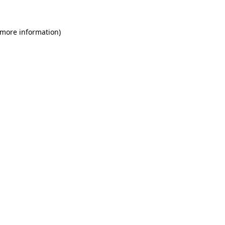
 more information)