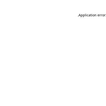
.
Application error