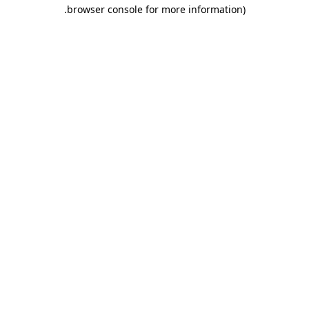
.
browser console for more information)