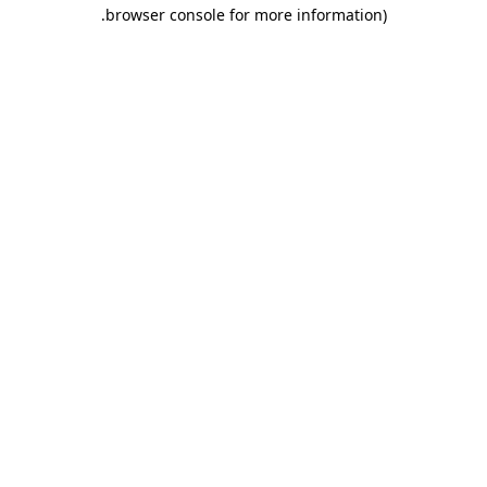
.
browser console for more information)