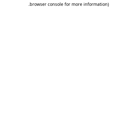
.
browser console for more information)