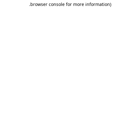
.
browser console for more information)