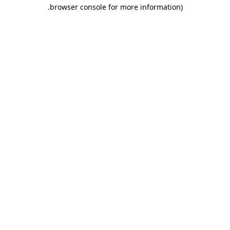
.
browser console for more information)