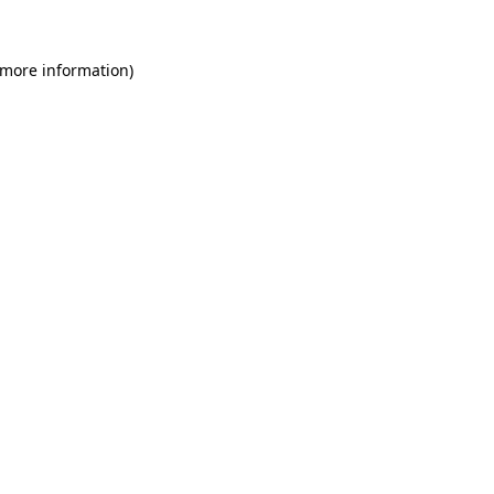
 more information)