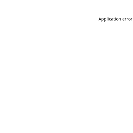
.
Application error