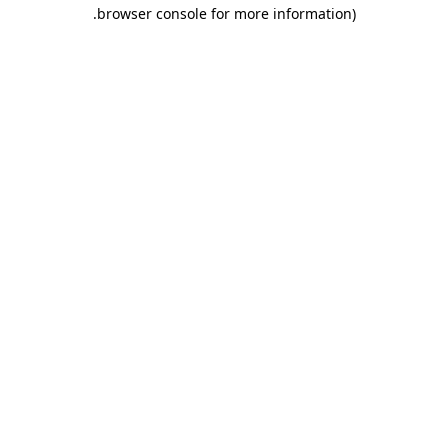
.
browser console for more information)