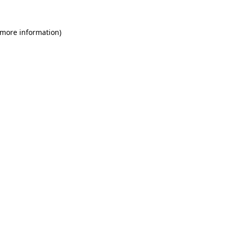
 more information)