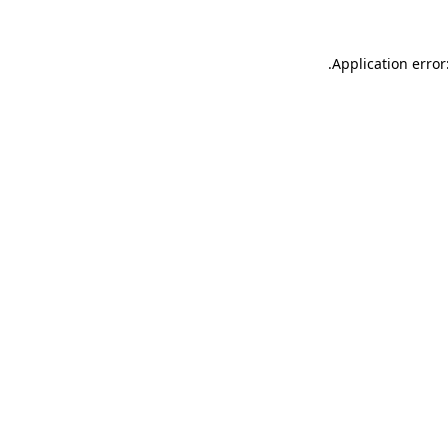
.
Application error