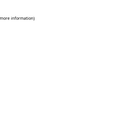
 more information)