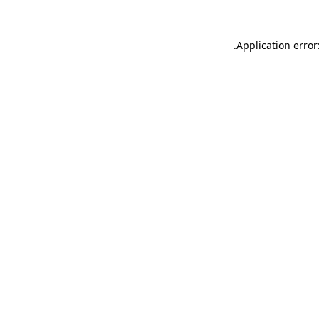
.
Application error