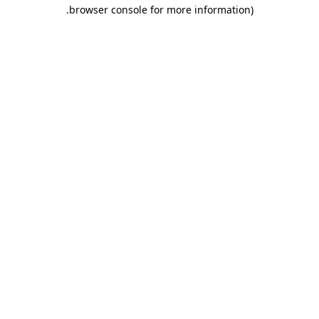
.
browser console for more information)