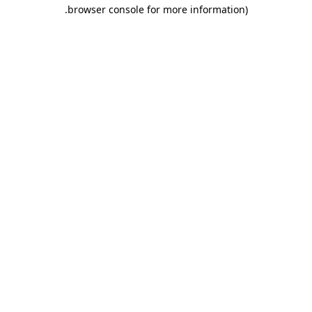
.
browser console for more information)