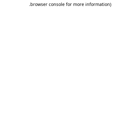
.
browser console for more information)