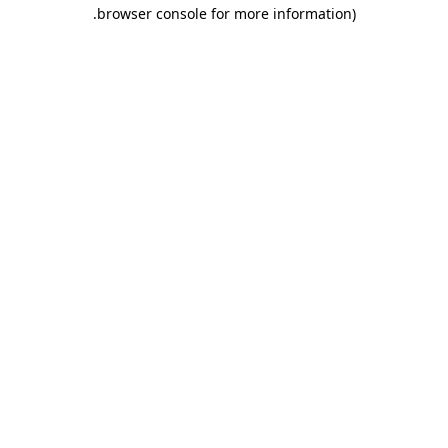
.
browser console for more information)