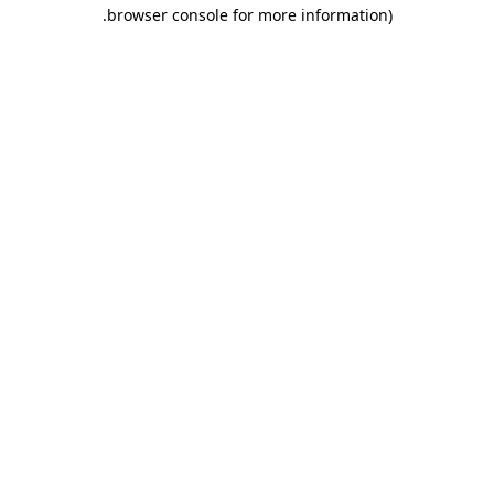
.
browser console for more information)