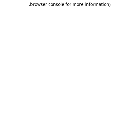
.
browser console for more information)