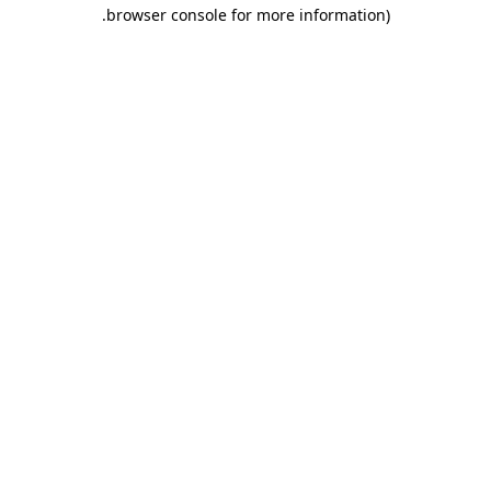
.
browser console for more information)