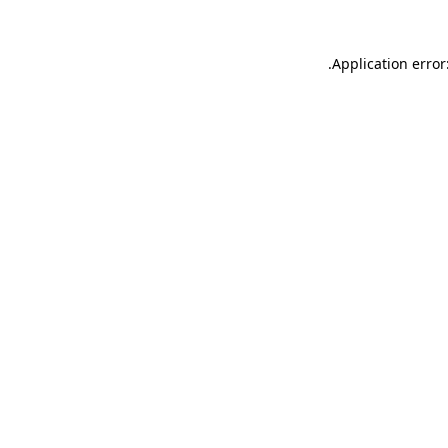
.
Application error