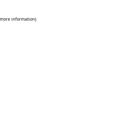
 more information)