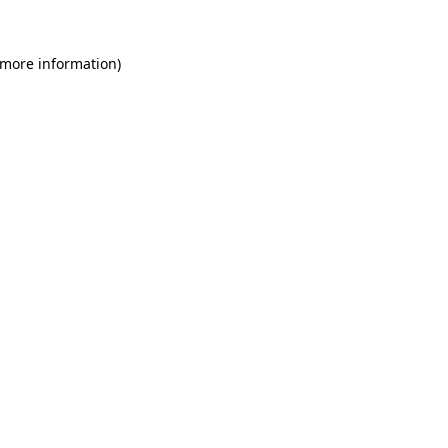
 more information)