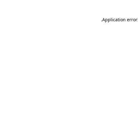
.
Application error