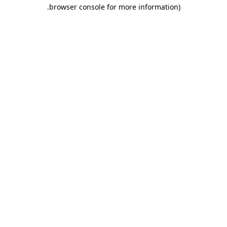
.
browser console for more information)