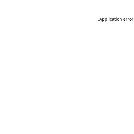
.
Application error