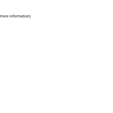
 more information)