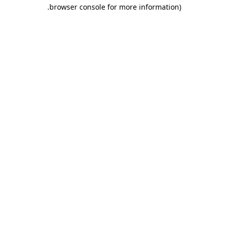
.
browser console for more information)