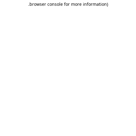
.
browser console for more information)