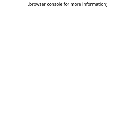
.
browser console for more information)