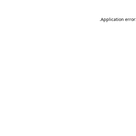
.
Application error