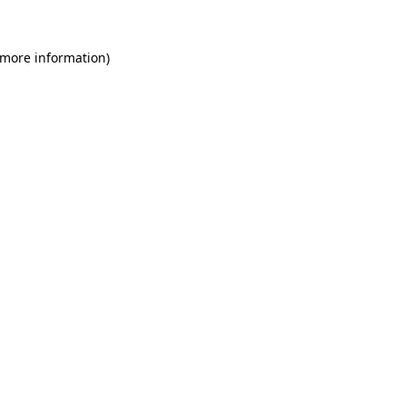
 more information)