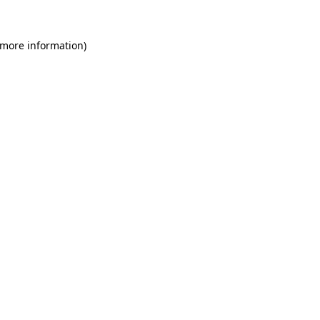
 more information)