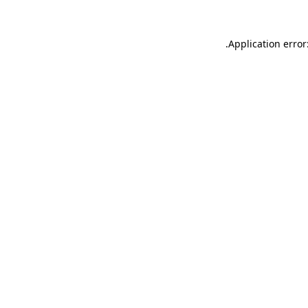
.
Application error