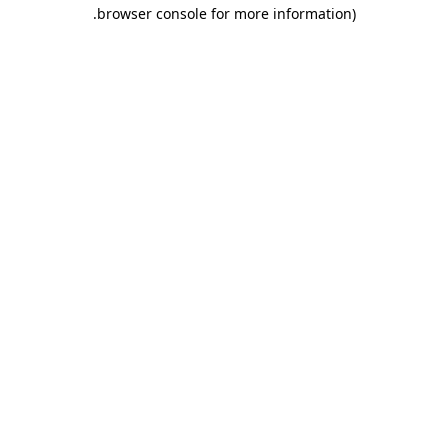
.
browser console for more information)