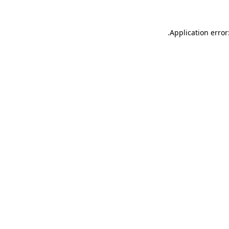
.
Application error