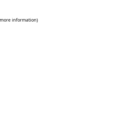
 more information)