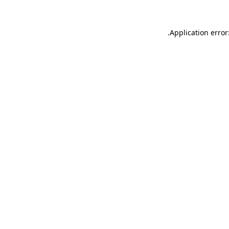
.
Application error