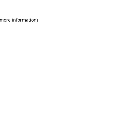
 more information)