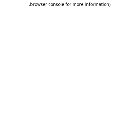
.
browser console for more information)