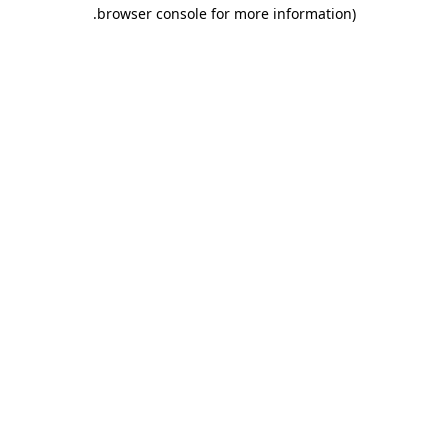
.
browser console for more information)