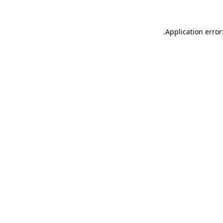
.
Application error