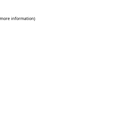
 more information)