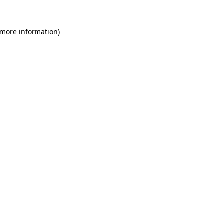
 more information)