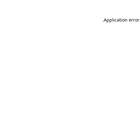
.
Application error