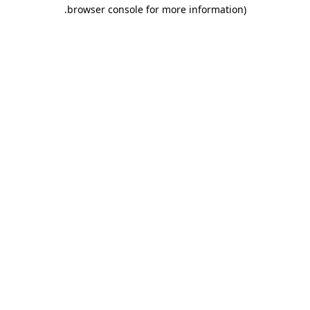
.
browser console for more information)